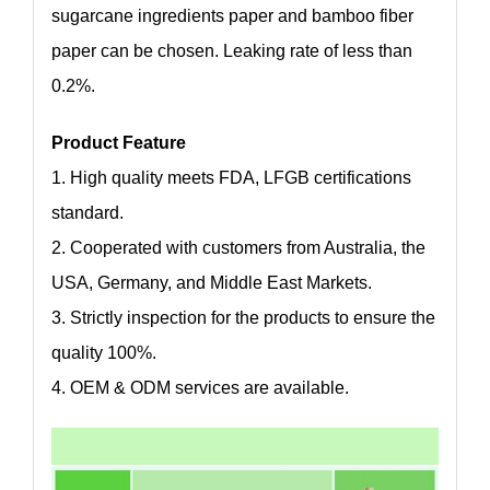
sugarcane ingredients paper and bamboo fiber
paper can be chosen. Leaking rate of less than
0.2%.
Product Feature
1. High quality meets FDA, LFGB certifications
standard.
2. Cooperated with customers from Australia, the
USA, Germany, and Middle East Markets.
3. Strictly inspection for the products to ensure the
quality 100%.
4. OEM & ODM services are available.