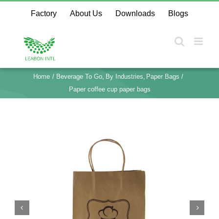
Skip
Factory
About Us
Downloads
Blogs
to
content
Home
Beverage To Go
By Industries
Paper Bags
Paper coffee cup paper bags