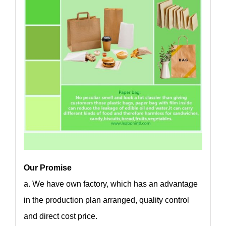
Our Promise
a. We have own factory, which has an advantage
in the production plan arranged, quality control
and direct cost price.