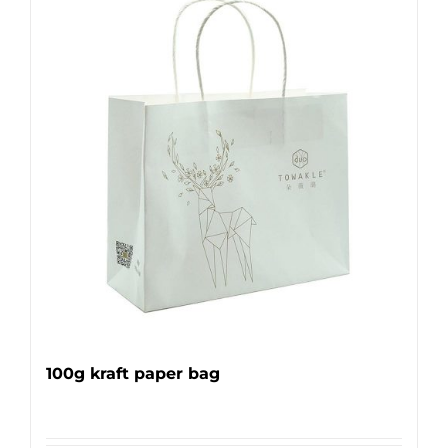
100g kraft paper bag