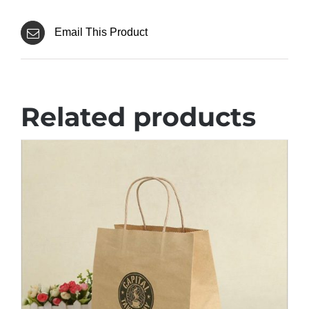
Email This Product
Related products