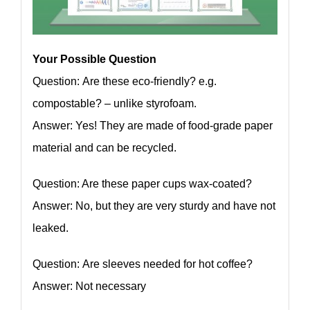
Your Possible Question
Question: Are these eco-friendly? e.g.
compostable? – unlike styrofoam.
Answer: Yes! They are made of food-grade paper
material and can be recycled.
Question: Are these paper cups wax-coated?
Answer: No, but they are very sturdy and have not
leaked.
Question: Are sleeves needed for hot coffee?
Answer: Not necessary