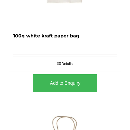
100g white kraft paper bag
Details
Add to Enquiry