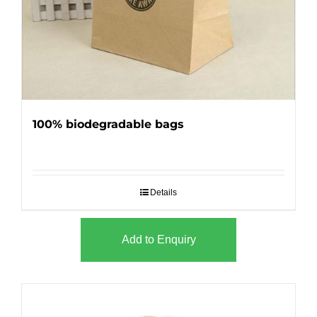
100% biodegradable bags
Details
Add to Enquiry