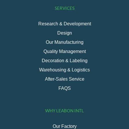
SERVICES
Research & Development
Design
Our Manufacturing
Quality Management
Decoration & Labeling
Warehousing & Logistics
After-Sales Service
FAQS
WHY LEABON INTL
Our Factory