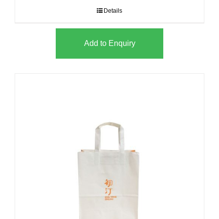
Details
Add to Enquiry