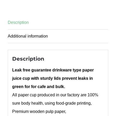
Description
Additional information
Description
Leak free guarantee drinkware type paper
juice cup with sturdy lids prevent leaks in
green for for cafe and bulk.
All paper cup produced in our factory are 100%
sure body health, using food-grade printing,
Premium wooden pulp paper,