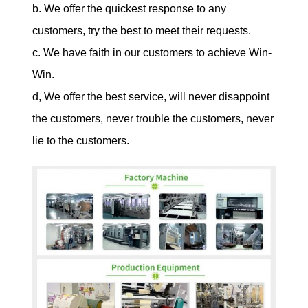
b. We offer the quickest response to any
customers, try the best to meet their requests.
c. We have faith in our customers to achieve Win-
Win.
d, We offer the best service, will never disappoint
the customers, never trouble the customers, never
lie to the customers.