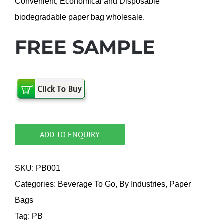
Convenient, Economical and Disposable
biodegradable paper bag wholesale.
FREE SAMPLE
ADD TO ENQUIRY
SKU:
PB001
Categories:
Beverage To Go
,
By Industries
,
Paper
Bags
Tag:
PB