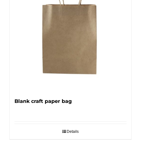
Blank craft paper bag
Details