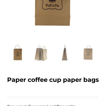
Paper coffee cup paper bags