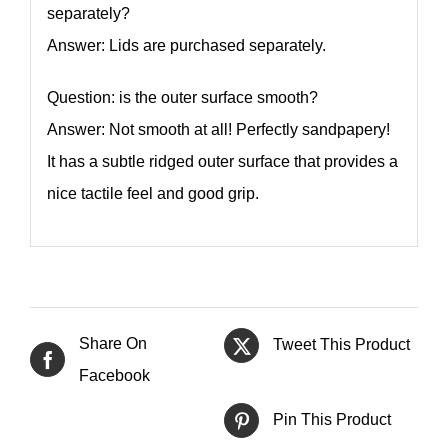
separately?
Answer: Lids are purchased separately.
Question: is the outer surface smooth?
Answer: Not smooth at all! Perfectly sandpapery!
It has a subtle ridged outer surface that provides a
nice tactile feel and good grip.
Share On
Tweet This Product
Facebook
Pin This Product