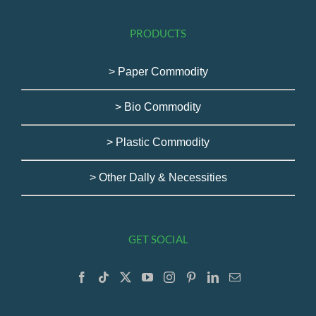
PRODUCTS
> Paper Commodity
> Bio Commodity
> Plastic Commodity
> Other Dally & Necessities
GET SOCIAL