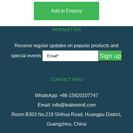
Add to Enquiry
NEWSLETTER
Receive regular updates on popular products and
special events
CONTACT INFO
WhatsApp: +86-15920107747
Email: info@leabonintl.com
Room B303 No.219 Shihua Road, Huangpu District,
Guangzhou, China