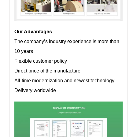
Our Advantages
The company’s industry experience is more than
10 years
Flexible customer policy
Direct price of the manufacture
All-time modernization and newest technology
Delivery worldwide