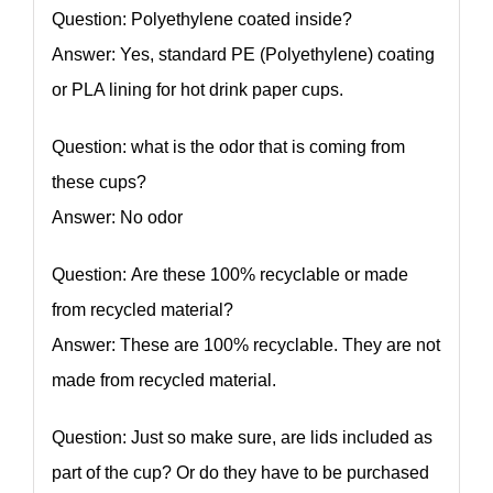
Question: Polyethylene coated inside?
Answer: Yes, standard PE (Polyethylene) coating
or PLA lining for hot drink paper cups.
Question: what is the odor that is coming from
these cups?
Answer: No odor
Question: Are these 100% recyclable or made
from recycled material?
Answer: These are 100% recyclable. They are not
made from recycled material.
Question: Just so make sure, are lids included as
part of the cup? Or do they have to be purchased