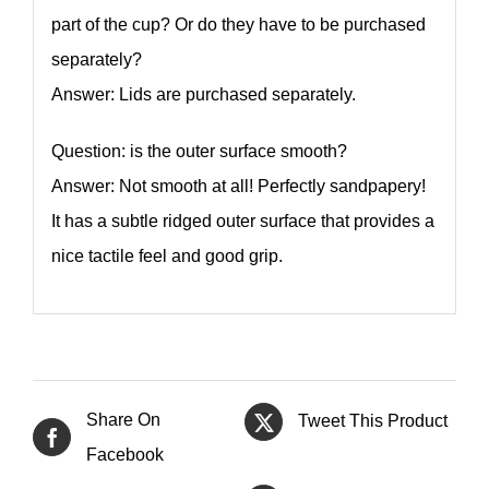
part of the cup? Or do they have to be purchased
separately?
Answer: Lids are purchased separately.
Question: is the outer surface smooth?
Answer: Not smooth at all! Perfectly sandpapery!
It has a subtle ridged outer surface that provides a
nice tactile feel and good grip.
Share On
Tweet This Product
Facebook