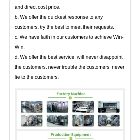
and direct cost price.
b. We offer the quickest response to any
customers, try the best to meet their requests.
c. We have faith in our customers to achieve Win-
Win.
d, We offer the best service, will never disappoint
the customers, never trouble the customers, never
lie to the customers.