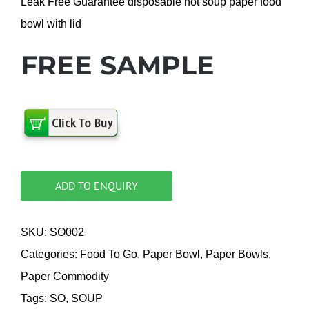
Leak Free Guarantee disposable hot soup paper food
bowl with lid
FREE SAMPLE
ADD TO ENQUIRY
SKU:
SO002
Categories:
Food To Go
,
Paper Bowl
,
Paper Bowls
,
Paper Commodity
Tags:
SO
,
SOUP