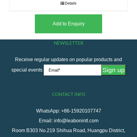
Details
Add to Enquiry
NEWSLETTER
Receive regular updates on popular products and
special events
CONTACT INFO
WhatsApp: +86-15920107747
Email: info@leabonintl.com
Room B303 No.219 Shihua Road, Huangpu District,