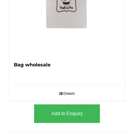
Bag wholesale
Details
Add to Enquiry