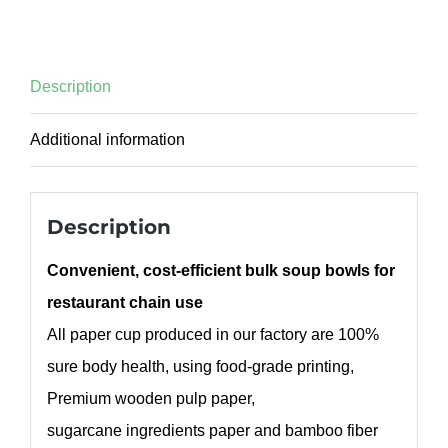
Description
Additional information
Description
Convenient, cost-efficient bulk soup bowls for
restaurant chain use
All paper cup produced in our factory are 100%
sure body health, using food-grade printing,
Premium wooden pulp paper,
sugarcane ingredients paper and bamboo fiber