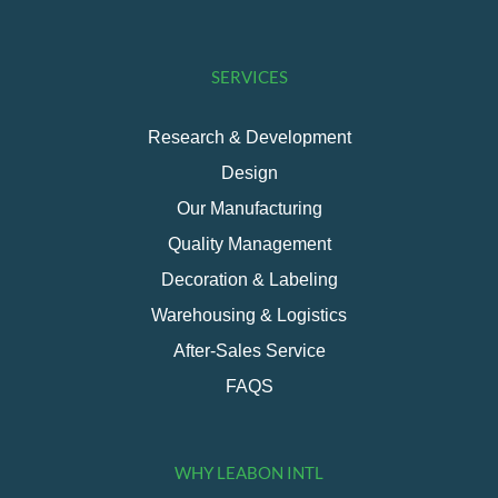
SERVICES
Research & Development
Design
Our Manufacturing
Quality Management
Decoration & Labeling
Warehousing & Logistics
After-Sales Service
FAQS
WHY LEABON INTL