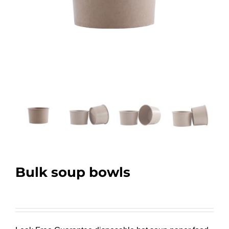
Bulk soup bowls