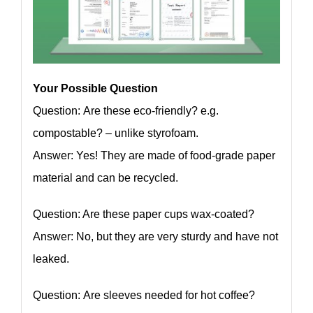
Your Possible Question
Question: Are these eco-friendly? e.g.
compostable? – unlike styrofoam.
Answer: Yes! They are made of food-grade paper
material and can be recycled.
Question: Are these paper cups wax-coated?
Answer: No, but they are very sturdy and have not
leaked.
Question: Are sleeves needed for hot coffee?