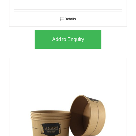
Details
Add to Enquiry