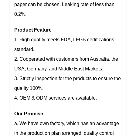
paper can be chosen. Leaking rate of less than
0.2%.
Product Feature
1. High quality meets FDA, LFGB certifications
standard.
2. Cooperated with customers from Australia, the
USA, Germany, and Middle East Markets.
3. Strictly inspection for the products to ensure the
quality 100%.
4. OEM & ODM services are available.
Our Promise
a. We have own factory, which has an advantage
in the production plan arranged, quality control