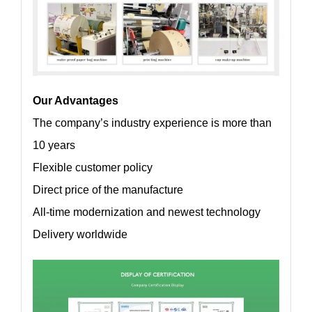
Our Advantages
The company’s industry experience is more than
10 years
Flexible customer policy
Direct price of the manufacture
All-time modernization and newest technology
Delivery worldwide