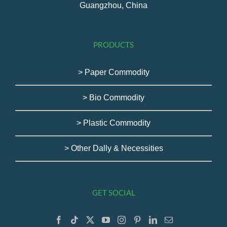
Guangzhou, China
PRODUCTS
> Paper Commodity
> Bio Commodity
> Plastic Commodity
> Other Dally & Necessities
GET SOCIAL