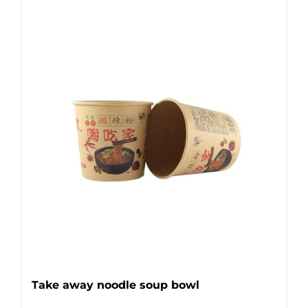
Take away noodle soup bowl