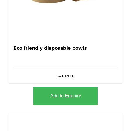
Eco friendly disposable bowls
Details
Add to Enquiry