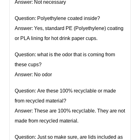
Answer: Not necessary
Question: Polyethylene coated inside?
Answer: Yes, standard PE (Polyethylene) coating
or PLA lining for hot drink paper cups.
Question: what is the odor that is coming from
these cups?
Answer: No odor
Question: Are these 100% recyclable or made
from recycled material?
Answer: These are 100% recyclable. They are not
made from recycled material.
Question: Just so make sure, are lids included as