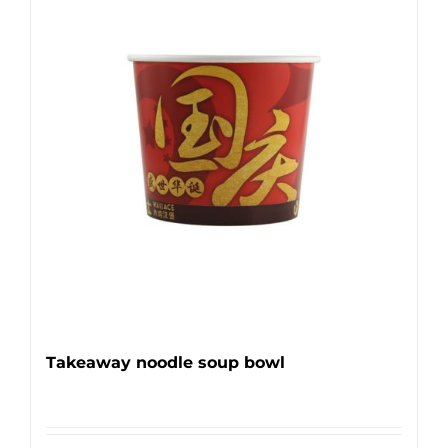
Takeaway noodle soup bowl