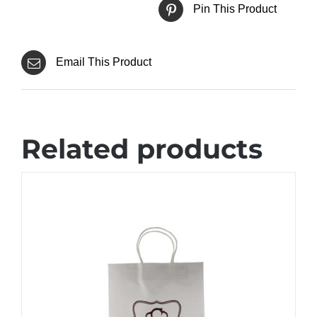
Pin This Product
Email This Product
Related products