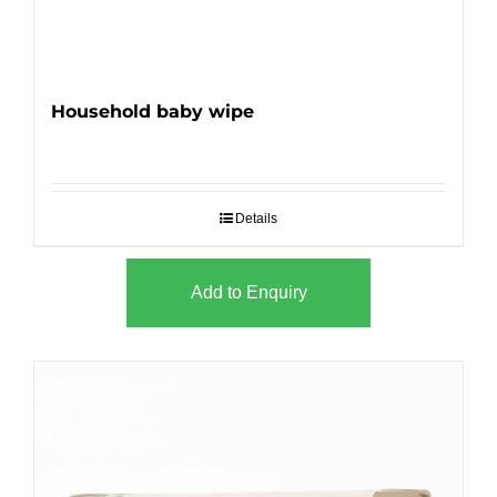
Household baby wipe
Details
Add to Enquiry