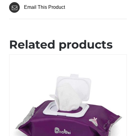
Email This Product
Related products