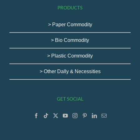
PRODUCTS
> Paper Commodity
> Bio Commodity
> Plastic Commodity
> Other Dally & Necessities
GET SOCIAL