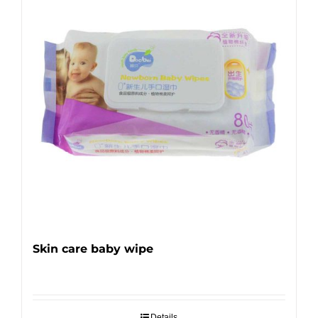
Skin care baby wipe
Details