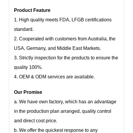
Product Feature
1. High quality meets FDA, LFGB certifications
standard.
2. Cooperated with customers from Australia, the
USA, Germany, and Middle East Markets.
3. Strictly inspection for the products to ensure the
quality 100%.
4. OEM & ODM services are available.
Our Promise
a. We have own factory, which has an advantage
in the production plan arranged, quality control
and direct cost price.
b. We offer the quickest response to any