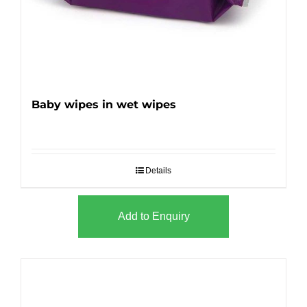
Baby wipes in wet wipes
Details
Add to Enquiry