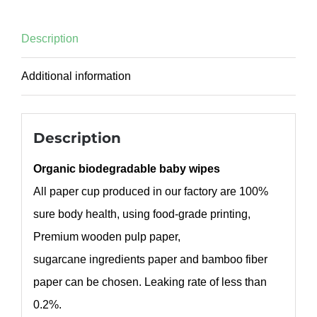
Description
Additional information
Description
Organic biodegradable baby wipes
All paper cup produced in our factory are 100%
sure body health, using food-grade printing,
Premium wooden pulp paper,
sugarcane ingredients paper and bamboo fiber
paper can be chosen. Leaking rate of less than
0.2%.