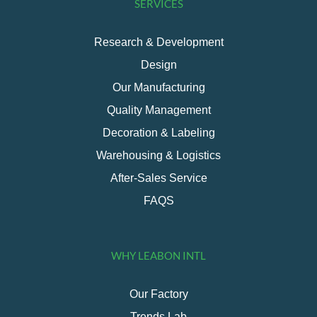
SERVICES
Research & Development
Design
Our Manufacturing
Quality Management
Decoration & Labeling
Warehousing & Logistics
After-Sales Service
FAQS
WHY LEABON INTL
Our Factory
Trends Lab