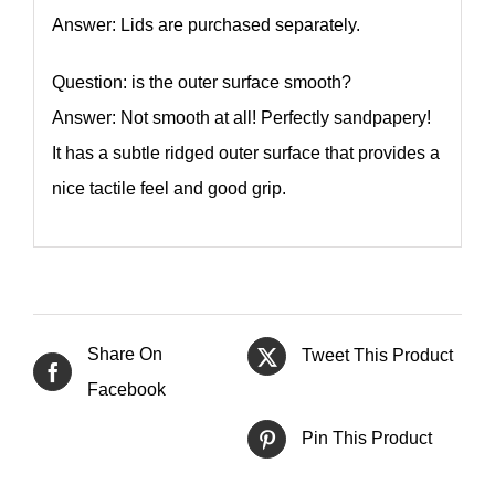
Answer: Lids are purchased separately.
Question: is the outer surface smooth?
Answer: Not smooth at all! Perfectly sandpapery!
It has a subtle ridged outer surface that provides a
nice tactile feel and good grip.
Share On
Tweet This Product
Facebook
Pin This Product