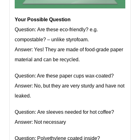
Your Possible Question
Question: Are these eco-friendly? e.g.
compostable? – unlike styrofoam.
Answer: Yes! They are made of food-grade paper
material and can be recycled.
Question: Are these paper cups wax-coated?
Answer: No, but they are very sturdy and have not
leaked.
Question: Are sleeves needed for hot coffee?
Answer: Not necessary
Question: Polyethylene coated inside?