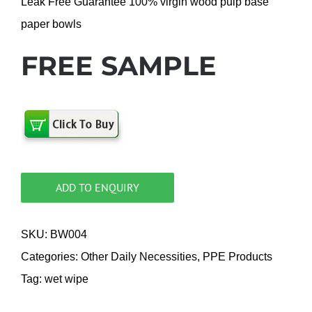
Leak Free Guarantee 100% virgin wood pulp base
paper bowls
FREE SAMPLE
ADD TO ENQUIRY
SKU:
BW004
Categories:
Other Daily Necessities
,
PPE Products
Tag:
wet wipe