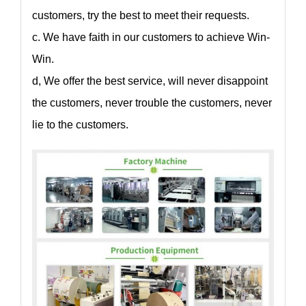
customers, try the best to meet their requests.
c. We have faith in our customers to achieve Win-
Win.
d, We offer the best service, will never disappoint
the customers, never trouble the customers, never
lie to the customers.