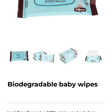
Biodegradable baby wipes