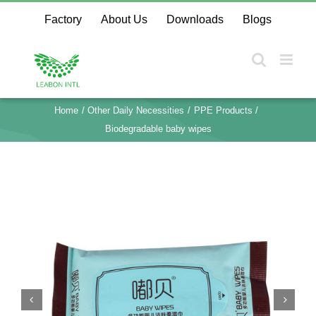
Skip
Factory
About Us
Downloads
Blogs
to
content
Home
Other Daily Necessities
PPE Products
Biodegradable baby wipes