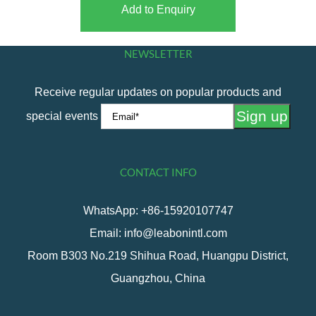
Add to Enquiry
NEWSLETTER
Receive regular updates on popular products and
special events
CONTACT INFO
WhatsApp: +86-15920107747
Email: info@leabonintl.com
Room B303 No.219 Shihua Road, Huangpu District,
Guangzhou, China