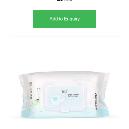
Add to Enquiry