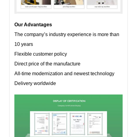
Our Advantages
The company’s industry experience is more than
10 years
Flexible customer policy
Direct price of the manufacture
All-time modernization and newest technology
Delivery worldwide