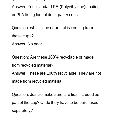
Answer: Yes, standard PE (Polyethylene) coating
or PLA lining for hot drink paper cups.
Question: what is the odor that is coming from
these cups?
Answer: No odor
Question: Are these 100% recyclable or made
from recycled material?
Answer: These are 100% recyclable. They are not
made from recycled material.
Question: Just so make sure, are lids included as
part of the cup? Or do they have to be purchased
separately?