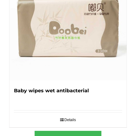
Baby wipes wet antibacterial
Details