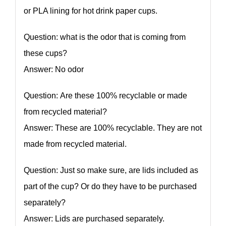
or PLA lining for hot drink paper cups.
Question: what is the odor that is coming from
these cups?
Answer: No odor
Question: Are these 100% recyclable or made
from recycled material?
Answer: These are 100% recyclable. They are not
made from recycled material.
Question: Just so make sure, are lids included as
part of the cup? Or do they have to be purchased
separately?
Answer: Lids are purchased separately.