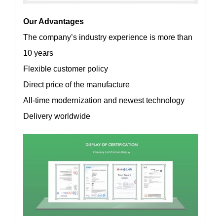
Our Advantages
The company’s industry experience is more than
10 years
Flexible customer policy
Direct price of the manufacture
All-time modernization and newest technology
Delivery worldwide