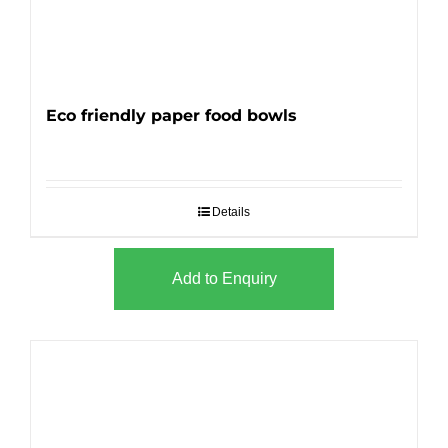
Eco friendly paper food bowls
Details
Add to Enquiry