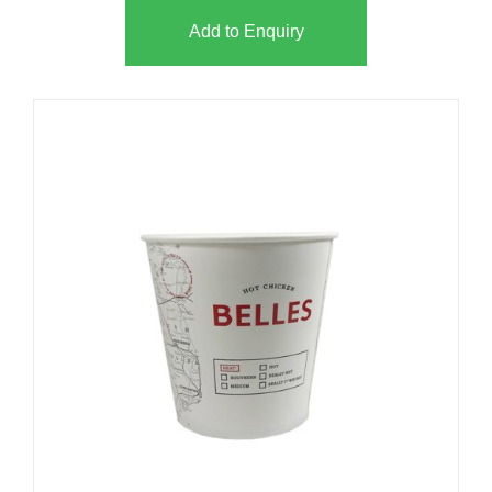
Add to Enquiry