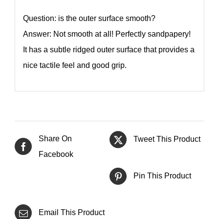
Question: is the outer surface smooth?
Answer: Not smooth at all! Perfectly sandpapery!
It has a subtle ridged outer surface that provides a
nice tactile feel and good grip.
Share On
Tweet This Product
Facebook
Pin This Product
Email This Product