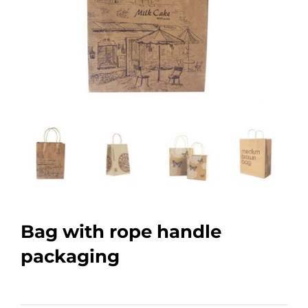
Bag with rope handle
packaging