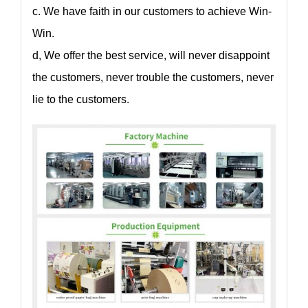
c. We have faith in our customers to achieve Win-
Win.
d, We offer the best service, will never disappoint
the customers, never trouble the customers, never
lie to the customers.