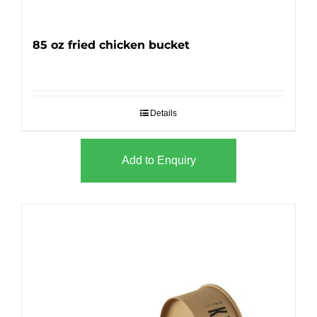
85 oz fried chicken bucket
Details
Add to Enquiry