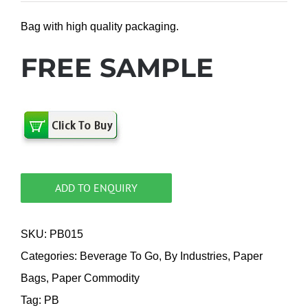
Bag with high quality packaging.
FREE SAMPLE
ADD TO ENQUIRY
SKU:
PB015
Categories:
Beverage To Go
,
By Industries
,
Paper
Bags
,
Paper Commodity
Tag:
PB