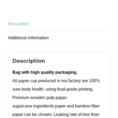
Description
Additional information
Description
Bag with high quality packaging.
All paper cup produced in our factory are 100%
sure body health, using food-grade printing,
Premium wooden pulp paper,
sugarcane ingredients paper and bamboo fiber
paper can be chosen. Leaking rate of less than