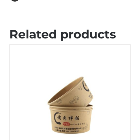
Related products