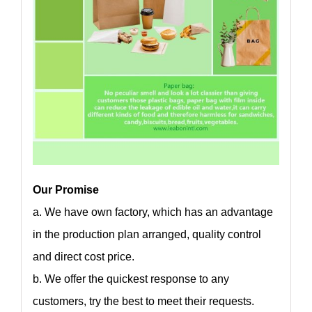
Our Promise
a. We have own factory, which has an advantage
in the production plan arranged, quality control
and direct cost price.
b. We offer the quickest response to any
customers, try the best to meet their requests.