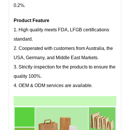
0.2%.
Product Feature
1. High quality meets FDA, LFGB certifications
standard.
2. Cooperated with customers from Australia, the
USA, Germany, and Middle East Markets.
3. Strictly inspection for the products to ensure the
quality 100%.
4. OEM & ODM services are available.