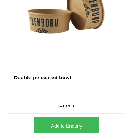
Double pe coated bowl
Details
Add to Enquiry