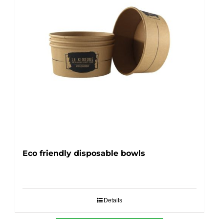
Eco friendly disposable bowls
Details