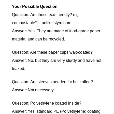
Your Possible Question
Question: Are these eco-friendly? e.g.
compostable? – unlike styrofoam.
Answer: Yes! They are made of food-grade paper
material and can be recycled.
Question: Are these paper cups wax-coated?
Answer: No, but they are very sturdy and have not
leaked.
Question: Are sleeves needed for hot coffee?
Answer: Not necessary
Question: Polyethylene coated inside?
Answer: Yes, standard PE (Polyethylene) coating