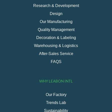
Research & Development
Design
Our Manufacturing
Quality Management
Decoration & Labeling
Warehousing & Logistics
After-Sales Service
FAQS
WHY LEABON INTL
Our Factory
Trends Lab
Sustainability