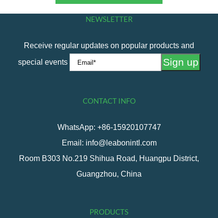
NEWSLETTER
Receive regular updates on popular products and
special events
CONTACT INFO
WhatsApp: +86-15920107747
Email: info@leabonintl.com
Room B303 No.219 Shihua Road, Huangpu District,
Guangzhou, China
PRODUCTS