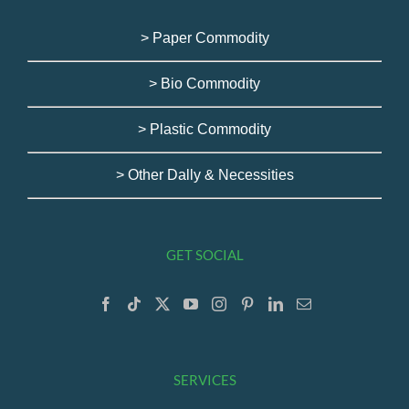
> Paper Commodity
> Bio Commodity
> Plastic Commodity
> Other Dally & Necessities
GET SOCIAL
SERVICES