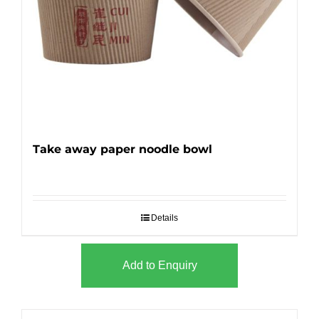
Take away paper noodle bowl
Details
Add to Enquiry