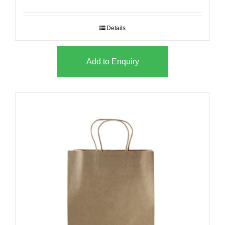
Details
Add to Enquiry