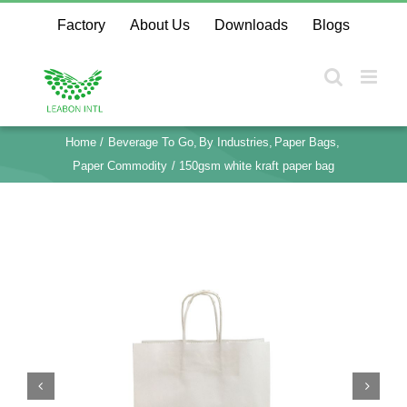
Skip
Factory
About Us
Downloads
Blogs
to
content
Home
Beverage To Go
By Industries
Paper Bags
Paper Commodity
150gsm white kraft paper bag