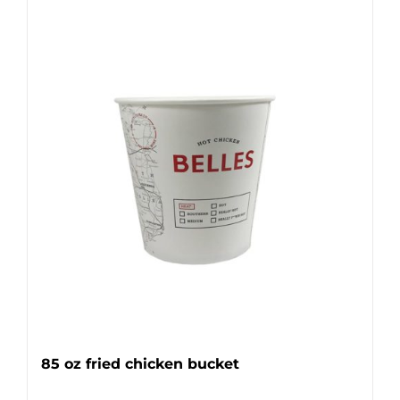
85 oz fried chicken bucket