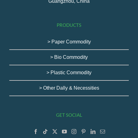
Guangzhou, China
PRODUCTS
> Paper Commodity
> Bio Commodity
> Plastic Commodity
> Other Dally & Necessities
GET SOCIAL