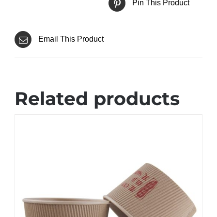
Pin This Product
Email This Product
Related products