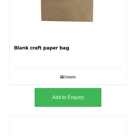
Blank craft paper bag
Details
Add to Enquiry