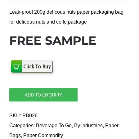
Leak-proof 200g delicous nuts paper packaging bag
for delicous nuts and coffe package
FREE SAMPLE
ADD TO ENQUIRY
SKU:
PB026
Categories:
Beverage To Go
,
By Industries
,
Paper
Bags
,
Paper Commodity