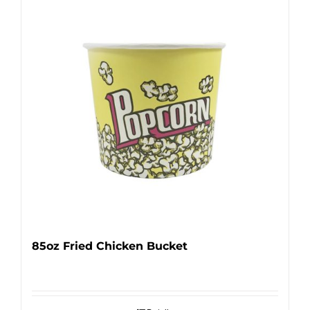
85oz Fried Chicken Bucket