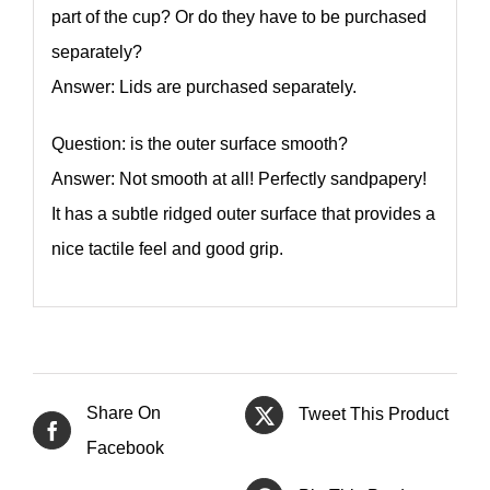
part of the cup? Or do they have to be purchased
separately?
Answer: Lids are purchased separately.
Question: is the outer surface smooth?
Answer: Not smooth at all! Perfectly sandpapery!
It has a subtle ridged outer surface that provides a
nice tactile feel and good grip.
Share On
Tweet This Product
Facebook