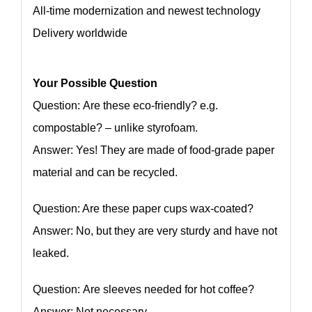
All-time modernization and newest technology
Delivery worldwide
Your Possible Question
Question: Are these eco-friendly? e.g.
compostable? – unlike styrofoam.
Answer: Yes! They are made of food-grade paper
material and can be recycled.
Question: Are these paper cups wax-coated?
Answer: No, but they are very sturdy and have not
leaked.
Question: Are sleeves needed for hot coffee?
Answer: Not necessary