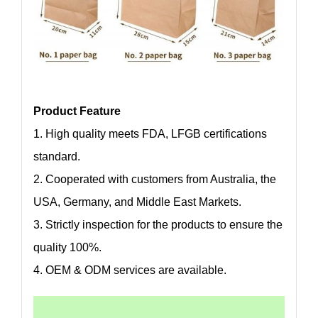
Product Feature
1. High quality meets FDA, LFGB certifications
standard.
2. Cooperated with customers from Australia, the
USA, Germany, and Middle East Markets.
3. Strictly inspection for the products to ensure the
quality 100%.
4. OEM & ODM services are available.