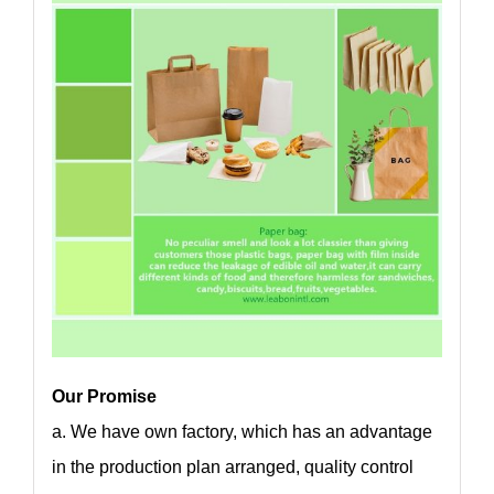
Our Promise
a. We have own factory, which has an advantage
in the production plan arranged, quality control