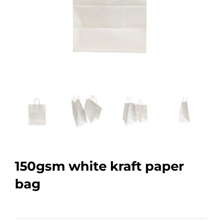
150gsm white kraft paper
bag