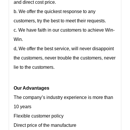
and direct cost price.
b. We offer the quickest response to any
customers, try the best to meet their requests.
c. We have faith in our customers to achieve Win-
Win.
d, We offer the best service, will never disappoint
the customers, never trouble the customers, never
lie to the customers.
Our Advantages
The company’s industry experience is more than
10 years
Flexible customer policy
Direct price of the manufacture