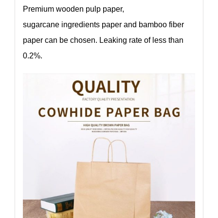
Premium wooden pulp paper,
sugarcane ingredients paper and bamboo fiber
paper can be chosen. Leaking rate of less than
0.2%.