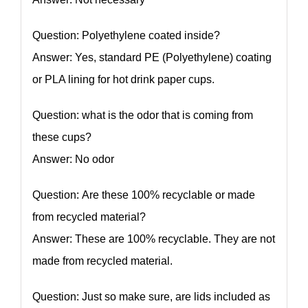
Question: Polyethylene coated inside?
Answer: Yes, standard PE (Polyethylene) coating
or PLA lining for hot drink paper cups.
Question: what is the odor that is coming from
these cups?
Answer: No odor
Question: Are these 100% recyclable or made
from recycled material?
Answer: These are 100% recyclable. They are not
made from recycled material.
Question: Just so make sure, are lids included as