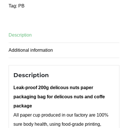
Tag:
PB
Description
Additional information
Description
Leak-proof 200g delicous nuts paper
packaging bag for delicous nuts and coffe
package
All paper cup produced in our factory are 100%
sure body health, using food-grade printing,