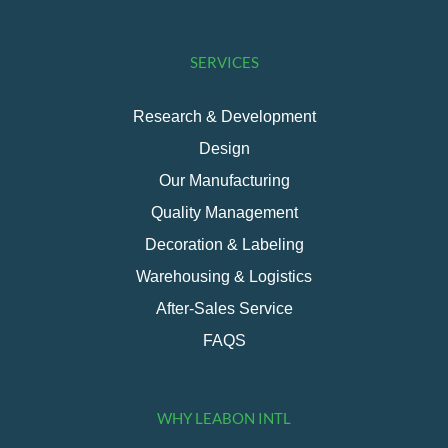
SERVICES
Research & Development
Design
Our Manufacturing
Quality Management
Decoration & Labeling
Warehousing & Logistics
After-Sales Service
FAQS
WHY LEABON INTL