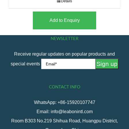
Details
Add to Enquiry
NEWSLETTER
Receive regular updates on popular products and
special events
CONTACT INFO
WhatsApp: +86-15920107747
Email: info@leabonintl.com
Room B303 No.219 Shihua Road, Huangpu District,